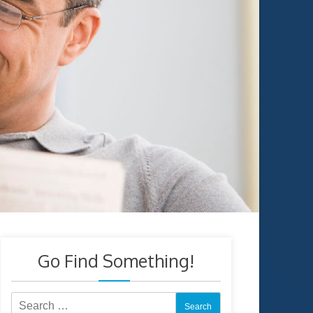
Go Find Something!
Search