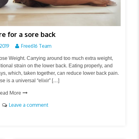
re for a sore back
2019
Free616 Team
 Lose Weight. Carrying around too much extra weight,
tional strain on the lower back. Eating properly, and
ys, which, taken together, can reduce lower back pain.
e is a universal “elixir” […]
ead More
Leave a comment