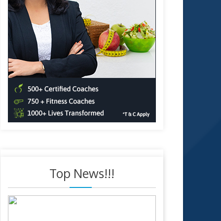
Top News!!!