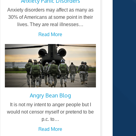
Anxiety Panic Disorders
Anxiety disorders may affect as many as
30% of Americans at some point in their
lives. They are real illnesses…
Read More
Angry Bean Blog
It is not my intent to anger people but I
would not censor myself or pretend to be
p.c. to…
Read More