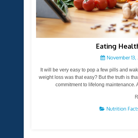
Eating Healt
November 13, 
It will be very easy to pop a few pills and wak
weight loss was that easy? But the truth is tha
commitment to lifelong maintenance. A
R
Nutrition Fact