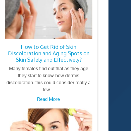
How to Get Rid of Skin
Discoloration and Aging Spots on
Skin Safely and Effectively?
Many females find out that as they age
they start to know-how dermis
discoloration. this could consider really a
few…
Read More