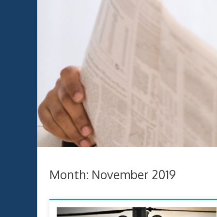
Month:
November 2019