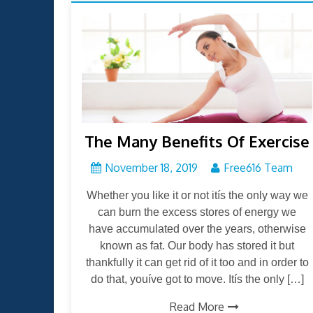
The Many Benefits Of Exercise
November 18, 2019
Free616 Team
Whether you like it or not itís the only way we
can burn the excess stores of energy we
have accumulated over the years, otherwise
known as fat. Our body has stored it but
thankfully it can get rid of it too and in order to
do that, youíve got to move. Itís the only […]
Read More