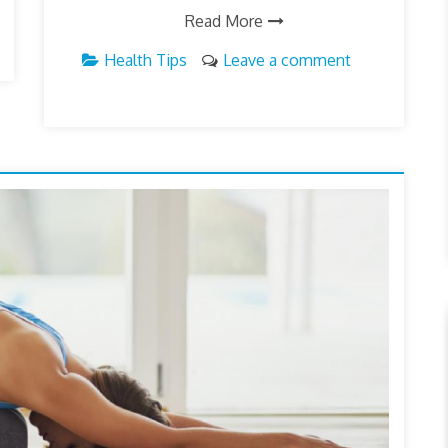
Read More
Health Tips
Leave a comment