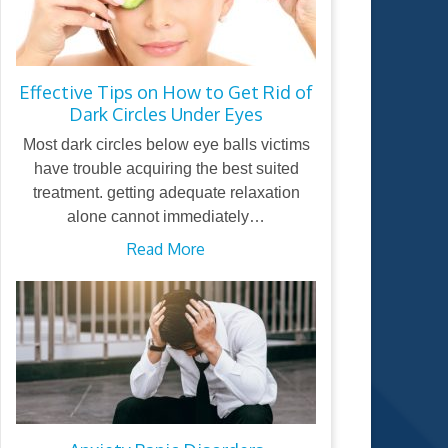
Effective Tips on How to Get Rid of
Dark Circles Under Eyes
Most dark circles below eye balls victims
have trouble acquiring the best suited
treatment. getting adequate relaxation
alone cannot immediately…
Read More