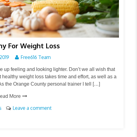
hy For Weight Loss
2019
Free616 Team
e up feeling and looking lighter. Don’t we all wish that
t healthy weight loss takes time and effort, as well as a
s the Orange County personal trainer I tell […]
ead More
s
Leave a comment