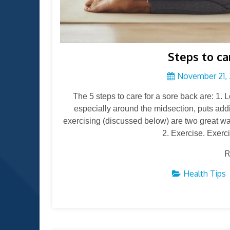
Steps to ca
November 21, 
The 5 steps to care for a sore back are: 1.
especially around the midsection, puts addi
exercising (discussed below) are two great wa
2. Exercise. Exercis
R
Health Tips