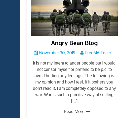
Angry Bean Blog
November 30, 2019
Free616 Team
It is not my intent to anger people but I would
not censor myself or pretend to be p.c. to
avoid hurting any feelings. The following is
my opinion and how I feel. If it bothers you
don’t read it. I am completely opposed to any
war. War is such a primitive way of settling
[…]
Read More