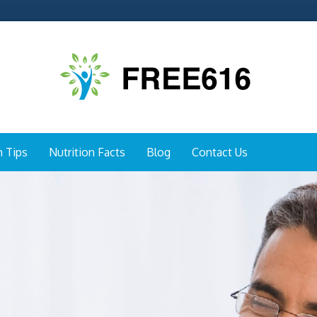
h Tips
Nutrition Facts
Blog
Contact Us