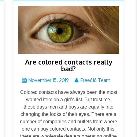
Are colored contacts really
bad?
November 15, 2019
Free616 Team
Colored contacts have always been the most
wanted item on a girl’s list. But trust me,
these days men and boys are equally into
changing the looks of their eyes. There are a
number of companies and outlets from where
one can buy colored contacts. Not only this,
there are wholesale dealers operating online