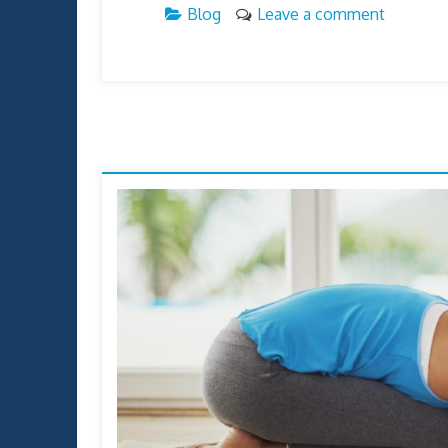
Blog
Leave a comment