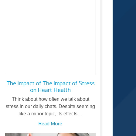
The Impact of The Impact of Stress
on Heart Health
Think about how often we talk about
stress in our daily chats. Despite seeming
like a minor topic, its effects…
Read More