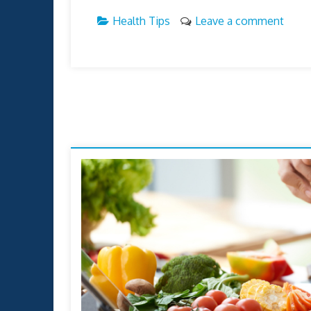
Health Tips
Leave a comment