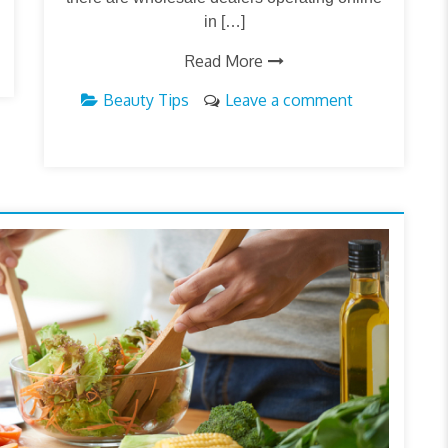
in […]
Read More
Beauty Tips
Leave a comment