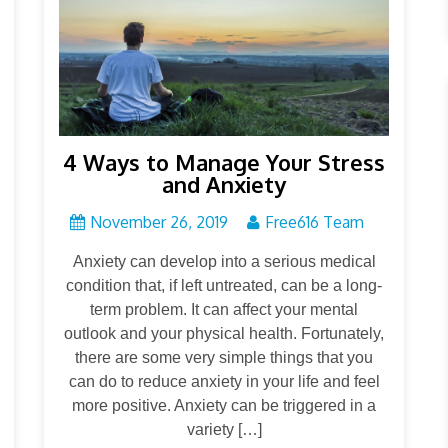
4 Ways to Manage Your Stress
and Anxiety
November 26, 2019
Free616 Team
Anxiety can develop into a serious medical
condition that, if left untreated, can be a long-
term problem. It can affect your mental
outlook and your physical health. Fortunately,
there are some very simple things that you
can do to reduce anxiety in your life and feel
more positive. Anxiety can be triggered in a
variety […]