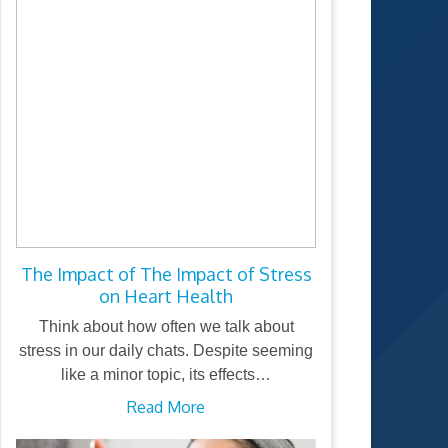
The Impact of The Impact of Stress
on Heart Health
Think about how often we talk about
stress in our daily chats. Despite seeming
like a minor topic, its effects…
Read More