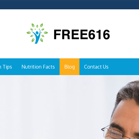
h Tips
Nutrition Facts
Blog
Contact Us