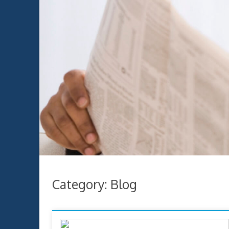
Category:
Blog