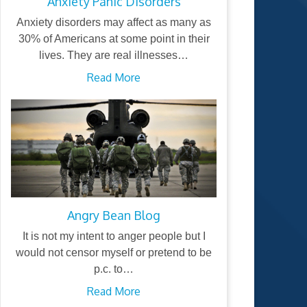
Anxiety Panic Disorders
Anxiety disorders may affect as many as
30% of Americans at some point in their
lives. They are real illnesses…
Read More
Angry Bean Blog
It is not my intent to anger people but I
would not censor myself or pretend to be
p.c. to…
Read More