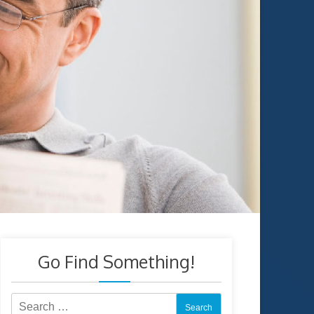
Go Find Something!
Search