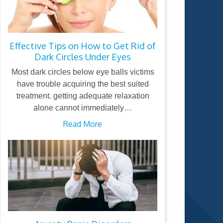
Effective Tips on How to Get Rid of
Dark Circles Under Eyes
Most dark circles below eye balls victims
have trouble acquiring the best suited
treatment. getting adequate relaxation
alone cannot immediately…
Read More