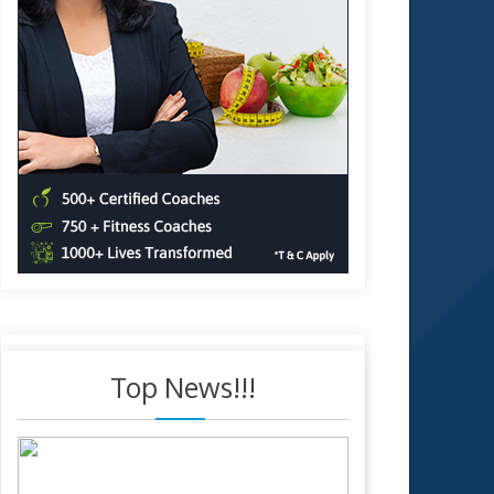
Top News!!!