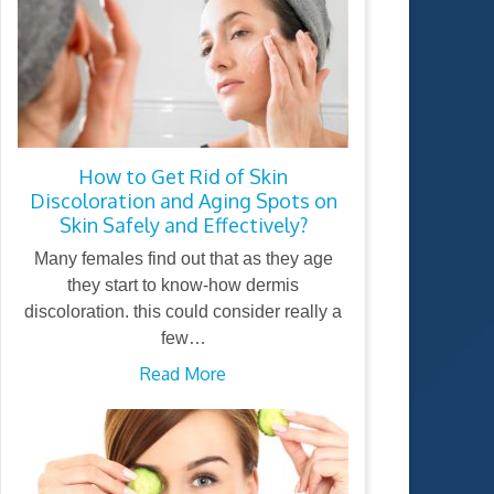
How to Get Rid of Skin
Discoloration and Aging Spots on
Skin Safely and Effectively?
Many females find out that as they age
they start to know-how dermis
discoloration. this could consider really a
few…
Read More