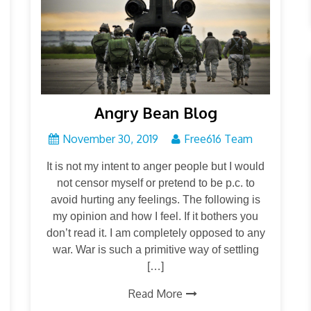
Angry Bean Blog
November 30, 2019
Free616 Team
It is not my intent to anger people but I would
not censor myself or pretend to be p.c. to
avoid hurting any feelings. The following is
my opinion and how I feel. If it bothers you
don’t read it. I am completely opposed to any
war. War is such a primitive way of settling
[…]
Read More