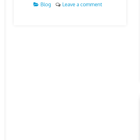
Blog
Leave a comment