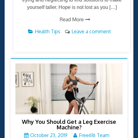
yourself taller. Hope is not lost as you […]
Read More
Health Tips
Leave a comment
Why You Should Get a Leg Exercise
Machine?
October 23, 2019
Free616 Team