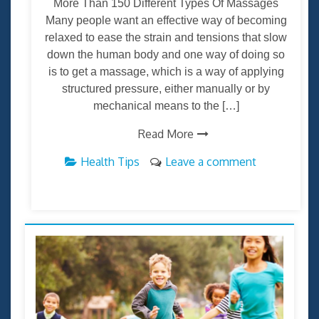
More Than 150 Different Types Of Massages
Many people want an effective way of becoming
relaxed to ease the strain and tensions that slow
down the human body and one way of doing so
is to get a massage, which is a way of applying
structured pressure, either manually or by
mechanical means to the […]
Read More
Health Tips
Leave a comment