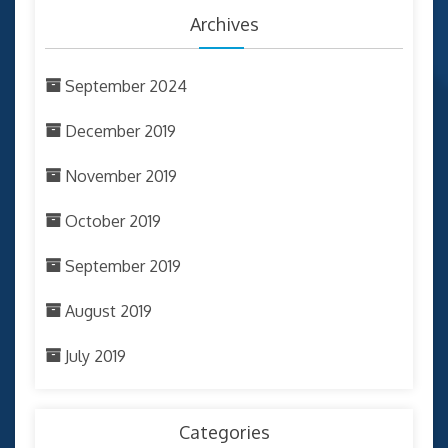
Archives
September 2024
December 2019
November 2019
October 2019
September 2019
August 2019
July 2019
Categories