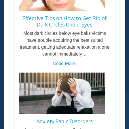
Effective Tips on How to Get Rid of
Dark Circles Under Eyes
Most dark circles below eye balls victims
have trouble acquiring the best suited
treatment. getting adequate relaxation alone
cannot immediately…
Read More
Anxiety Panic Disorders