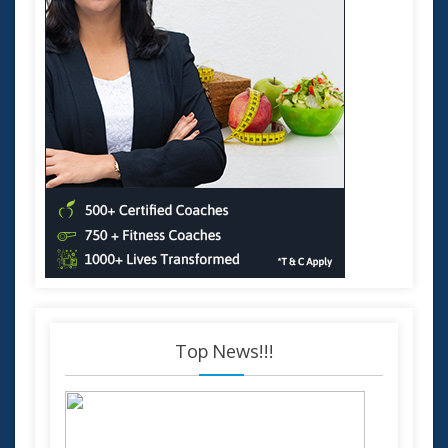
Top News!!!