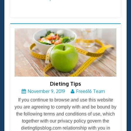
Dieting Tips
November 9, 2019
Free616 Team
If you continue to browse and use this website
you are agreeing to comply with and be bound by
the following terms and conditions of use, which
together with our privacy policy govern the
dietingtipsblog.com relationship with you in