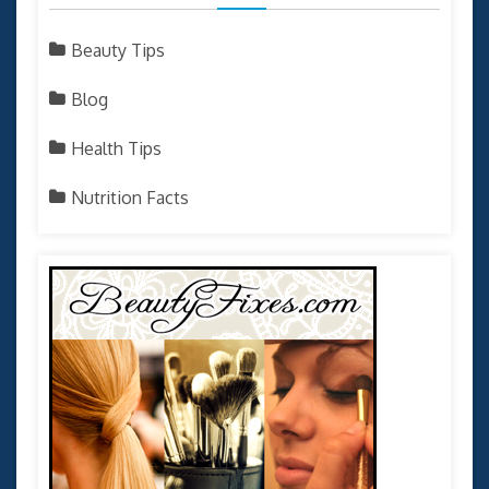
Beauty Tips
Blog
Health Tips
Nutrition Facts