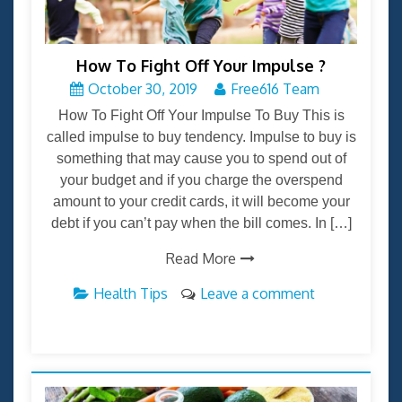
How To Fight Off Your Impulse ?
October 30, 2019
Free616 Team
How To Fight Off Your Impulse To Buy This is
called impulse to buy tendency. Impulse to buy is
something that may cause you to spend out of
your budget and if you charge the overspend
amount to your credit cards, it will become your
debt if you can’t pay when the bill comes. In […]
Read More
Health Tips
Leave a comment