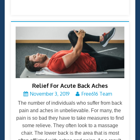
Relief For Acute Back Aches
November 3, 2019
Free616 Team
The number of individuals who suffer from back
pain and aches in unbelievable. For many, the
pain is so bad they have to take measures to find
some relieve. They often look to a massage
chair. The lower back is the area that is most