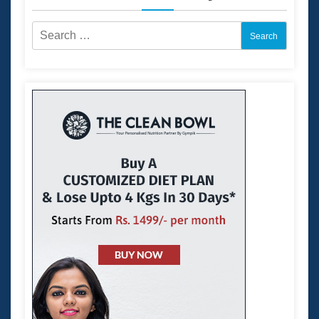
Search
for: