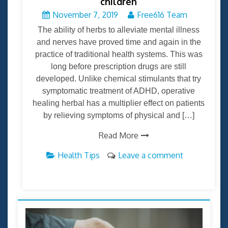
children
November 7, 2019
Free616 Team
The ability of herbs to alleviate mental illness
and nerves have proved time and again in the
practice of traditional health systems. This was
long before prescription drugs are still
developed. Unlike chemical stimulants that try
symptomatic treatment of ADHD, operative
healing herbal has a multiplier effect on patients
by relieving symptoms of physical and […]
Read More
Health Tips
Leave a comment