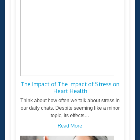
The Impact of The Impact of Stress on
Heart Health
Think about how often we talk about stress in
our daily chats. Despite seeming like a minor
topic, its effects…
Read More