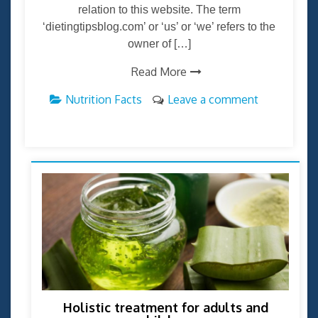
relation to this website. The term
‘dietingtipsblog.com’ or ‘us’ or ‘we’ refers to the
owner of […]
Read More
Nutrition Facts
Leave a comment
Holistic treatment for adults and