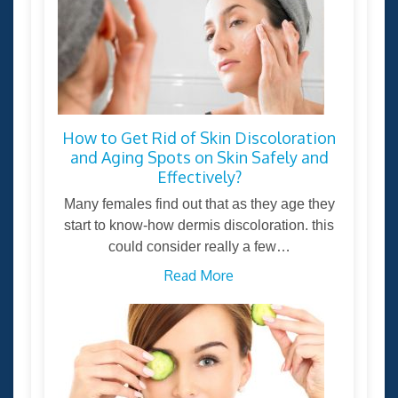
How to Get Rid of Skin Discoloration
and Aging Spots on Skin Safely and
Effectively?
Many females find out that as they age they
start to know-how dermis discoloration. this
could consider really a few…
Read More