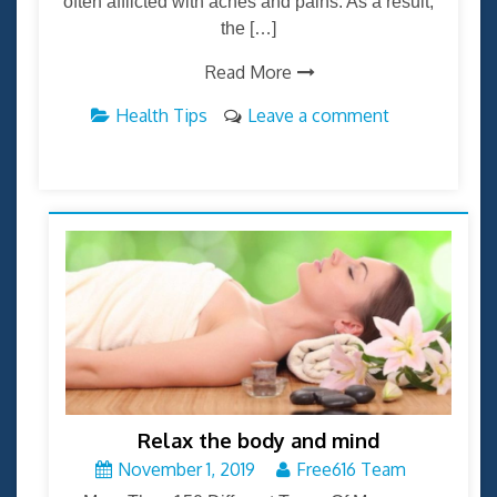
often afflicted with aches and pains. As a result,
the […]
Read More
Health Tips
Leave a comment
Relax the body and mind
November 1, 2019
Free616 Team