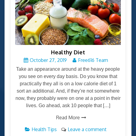
Healthy Diet
October 27, 2019
Free616 Team
Take an appearance around at the heavy people
you see on every day basis. Do you know that
practically they all is on a low calorie diet of 1
sort an additional. And, if they’re not somewhere
now, they probably were on one at a point in their
lives. Go ahead, ask 10 people that […]
Read More
Health Tips
Leave a comment