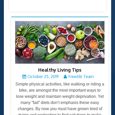
Healthy Living Tips
October 25, 2019
Free616 Team
Simple physical activities, like walking or riding a
bike, are amongst the most important ways to
lose weight and maintain weight deprivation. Yet
many “fad” diets don’t emphasis these easy
changes. By now you must have grown tired of
trying and neglecting to find solutions to make