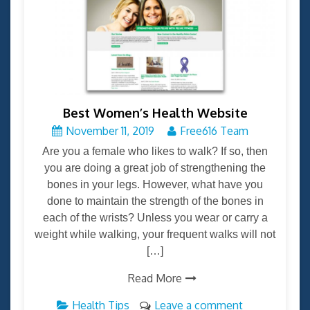
Best Women’s Health Website
November 11, 2019
Free616 Team
Are you a female who likes to walk? If so, then
you are doing a great job of strengthening the
bones in your legs. However, what have you
done to maintain the strength of the bones in
each of the wrists? Unless you wear or carry a
weight while walking, your frequent walks will not
[…]
Read More
Health Tips
Leave a comment