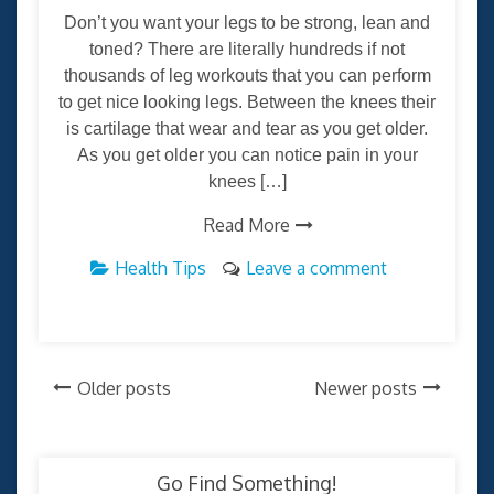
Don’t you want your legs to be strong, lean and
toned? There are literally hundreds if not
thousands of leg workouts that you can perform
to get nice looking legs. Between the knees their
is cartilage that wear and tear as you get older.
As you get older you can notice pain in your
knees […]
Read More
Health Tips
Leave a comment
Posts
Older posts
Newer posts
navigation
Go Find Something!