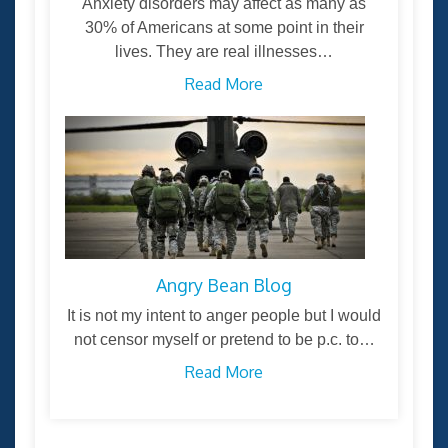
Anxiety disorders may affect as many as
30% of Americans at some point in their
lives. They are real illnesses…
Read More
Angry Bean Blog
It is not my intent to anger people but I would
not censor myself or pretend to be p.c. to…
Read More