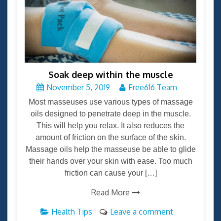
Soak deep within the muscle
November 5, 2019
Free616 Team
Most masseuses use various types of massage
oils designed to penetrate deep in the muscle.
This will help you relax. It also reduces the
amount of friction on the surface of the skin.
Massage oils help the masseuse be able to glide
their hands over your skin with ease. Too much
friction can cause your […]
Read More
Health Tips
Leave a comment